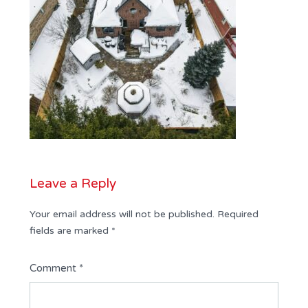
Leave a Reply
Your email address will not be published.
Required
fields are marked
*
Comment
*