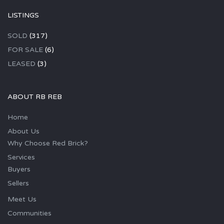
LISTINGS
SOLD
(317)
FOR SALE
(6)
LEASED
(3)
ABOUT RB REB
Home
About Us
Why Choose Red Brick?
Services
Buyers
Sellers
Meet Us
Communities