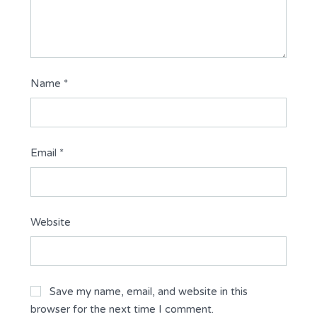
Name
*
Email
*
Website
Save my name, email, and website in this
browser for the next time I comment.