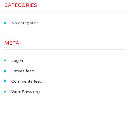
CATEGORIES
No categories
META
Log in
Entries feed
Comments feed
WordPress.org