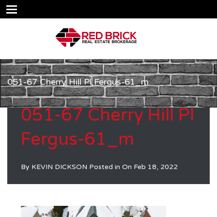
051-67 Cherry Hill Pl Fergus-61_m
051-67 Cherry Hill Pl
Fergus-61_m
By
KEVIN DICKSON
Posted in On
Feb 18, 2022