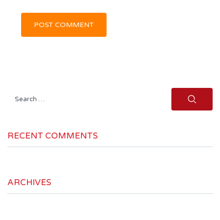
Search
for:
RECENT COMMENTS
ARCHIVES