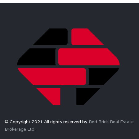
© Copyright 2021 All rights reserved by
Red Brick Real Estate
Brokerage Ltd.