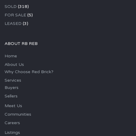
SOLD
(318)
FOR SALE
(5)
LEASED
(3)
ABOUT RB REB
Home
About Us
Why Choose Red Brick?
Services
Buyers
Sellers
Meet Us
Communities
Careers
Listings