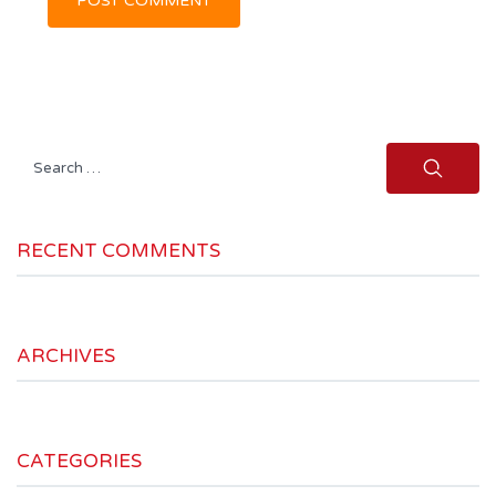
Search
for:
RECENT COMMENTS
ARCHIVES
CATEGORIES