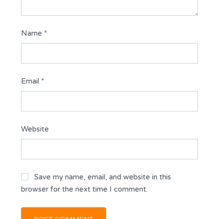
Name
*
Email
*
Website
Save my name, email, and website in this
browser for the next time I comment.