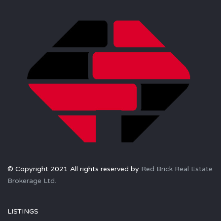
© Copyright 2021 All rights reserved by
Red Brick Real Estate
Brokerage Ltd.
LISTINGS