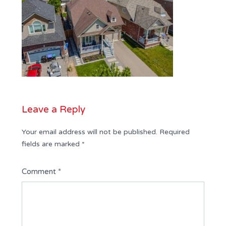
Leave a Reply
Your email address will not be published.
Required
fields are marked
*
Comment
*