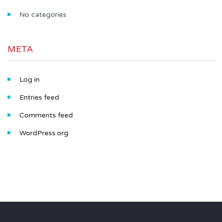
No categories
META
Log in
Entries feed
Comments feed
WordPress.org