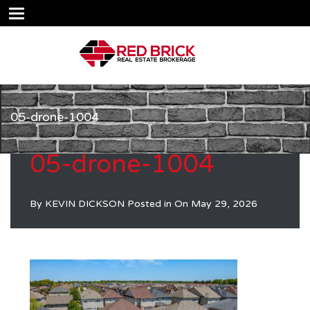
05-drone-1004
05-drone-1004
By
KEVIN DICKSON
Posted in On
May 29, 2026