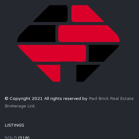
© Copyright 2021 All rights reserved by
Red Brick Real Estate
Brokerage Ltd.
LISTINGS
SOLD
(318)