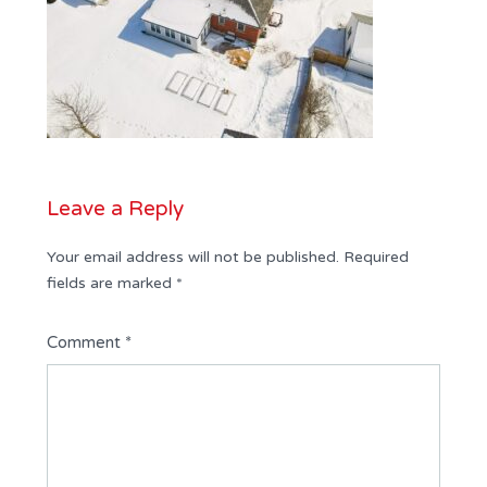
Leave a Reply
Your email address will not be published.
Required
fields are marked
*
Comment
*