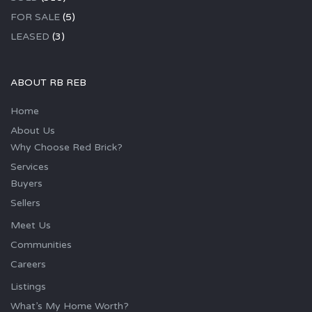
FOR SALE
(5)
LEASED
(3)
ABOUT RB REB
Home
About Us
Why Choose Red Brick?
Services
Buyers
Sellers
Meet Us
Communities
Careers
Listings
What’s My Home Worth?