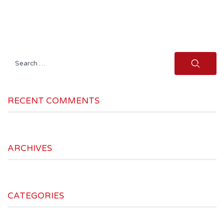
Search
for:
RECENT COMMENTS
ARCHIVES
CATEGORIES