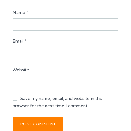
Name
*
Email
*
Website
Save my name, email, and website in this
browser for the next time I comment.