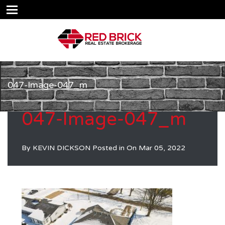
047-Image-047_m
047-Image-047_m
By
KEVIN DICKSON
Posted in On
Mar 05, 2022