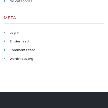
No categories
META
Log in
Entries feed
Comments feed
WordPress.org