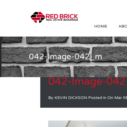
HOME
ABO
042-Image-042_m
042-Image-04
By
KEVIN DICKSON
Posted in On
Mar 0