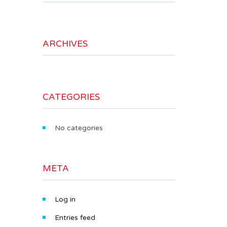
ARCHIVES
CATEGORIES
No categories
META
Log in
Entries feed