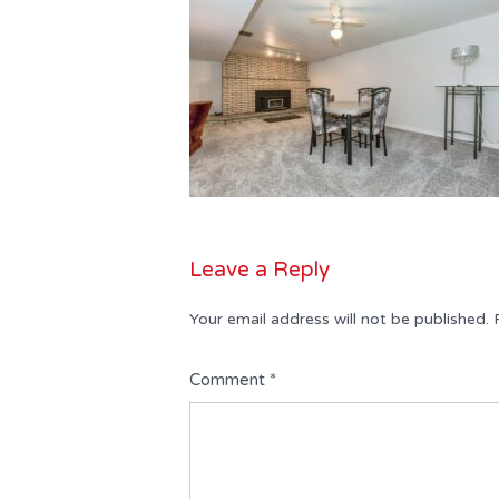
Leave a Reply
Your email address will not be published.
Comment
*