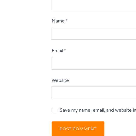
Name
*
Email
*
Website
Save my name, email, and website in