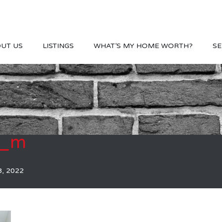
UT US
LISTINGS
WHAT’S MY HOME WORTH?
SE
2_m
8, 2022