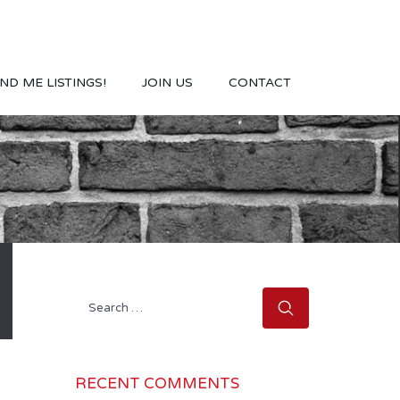
ND ME LISTINGS!
JOIN US
CONTACT
Search
for:
RECENT COMMENTS