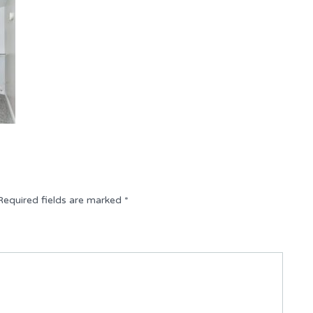
Required fields are marked
*