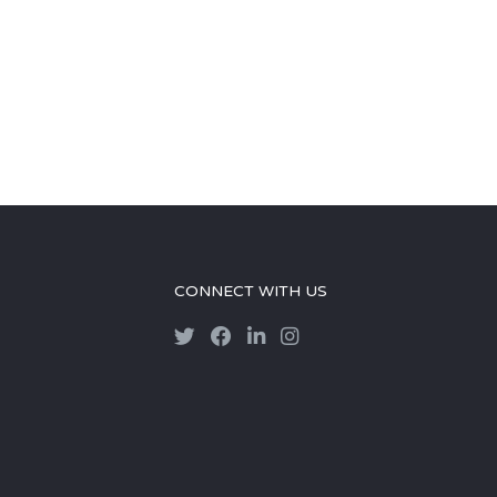
CONNECT WITH US