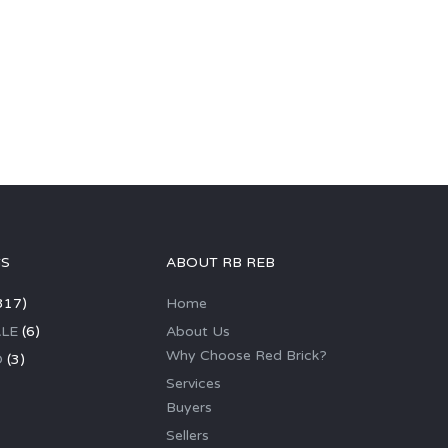
GS
ABOUT RB REB
317)
Home
LE
(6)
About Us
Why Choose Red Brick?
D
(3)
Services
Buyers
Sellers