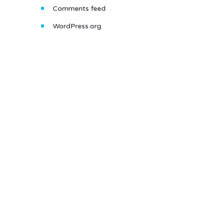
Comments feed
WordPress.org