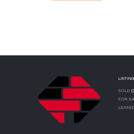
LISTIN
SOLD
(
FOR SA
LEASE