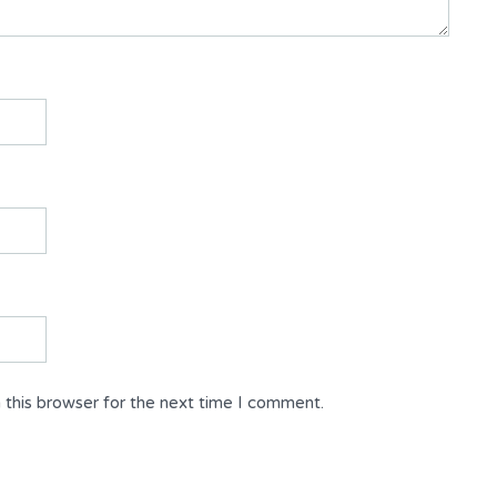
 this browser for the next time I comment.