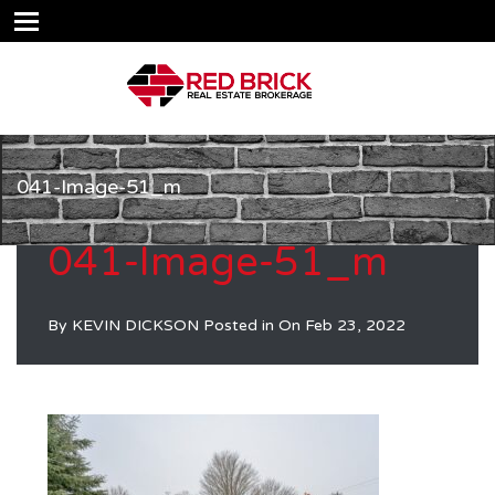
041-Image-51_m
041-Image-51_m
By
KEVIN DICKSON
Posted in On
Feb 23, 2022