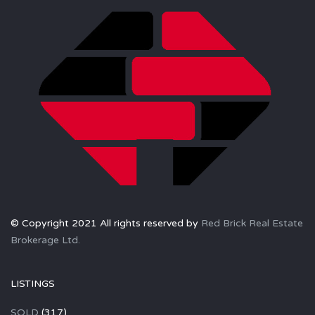
© Copyright 2021 All rights reserved by
Red Brick Real Estate
Brokerage Ltd.
LISTINGS
SOLD
(317)