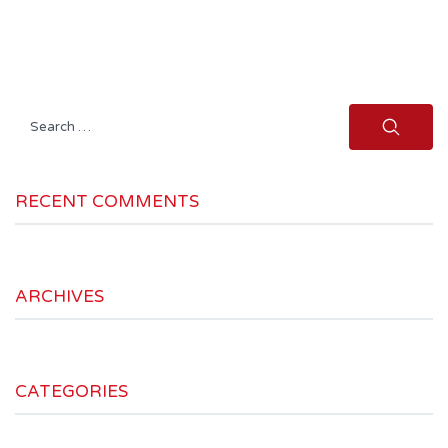
Search
for:
RECENT COMMENTS
ARCHIVES
CATEGORIES