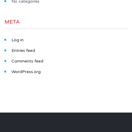
No categories
META
Log in
Entries feed
Comments feed
WordPress.org