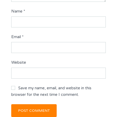
Name
*
Email
*
Website
Save my name, email, and website in this
browser for the next time I comment.