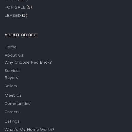
FOR SALE
(6)
LEASED
(3)
ABOUT RB REB
Home
About Us
Why Choose Red Brick?
Services
Buyers
Sellers
Meet Us
Communities
Careers
Listings
What’s My Home Worth?