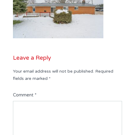
Leave a Reply
Your email address will not be published.
Required
fields are marked
*
Comment
*