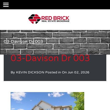
03-Davison Dr 003
03-Davison Dr 003
By
KEVIN DICKSON
Posted in On
Jun 02, 2026