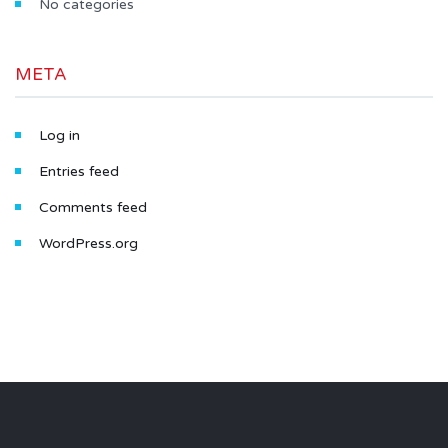
No categories
META
Log in
Entries feed
Comments feed
WordPress.org