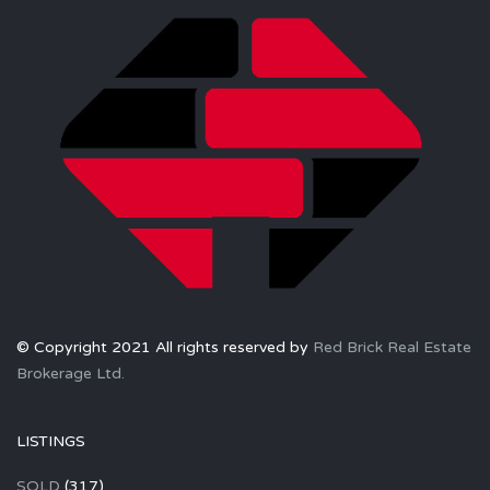
© Copyright 2021 All rights reserved by
Red Brick Real Estate
Brokerage Ltd.
LISTINGS
SOLD
(317)