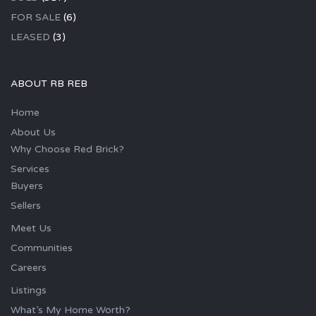
FOR SALE
(6)
LEASED
(3)
ABOUT RB REB
Home
About Us
Why Choose Red Brick?
Services
Buyers
Sellers
Meet Us
Communities
Careers
Listings
What’s My Home Worth?