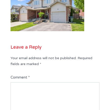
Leave a Reply
Your email address will not be published.
Required
fields are marked
*
Comment
*