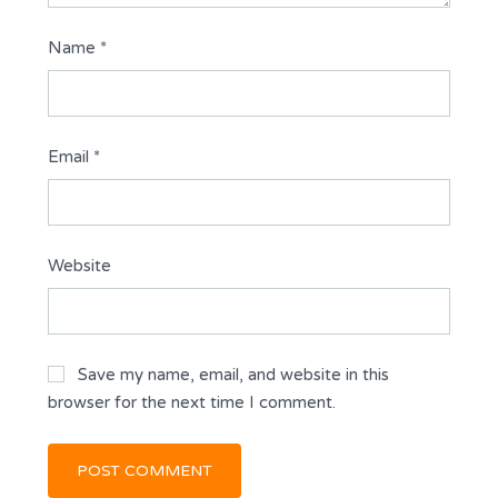
Name
*
Email
*
Website
Save my name, email, and website in this
browser for the next time I comment.