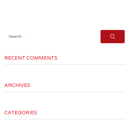
Search
for:
RECENT COMMENTS
ARCHIVES
CATEGORIES