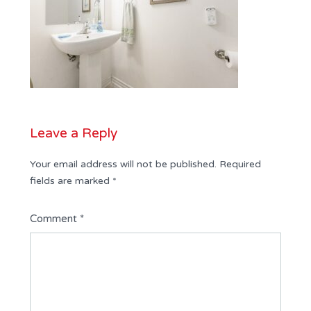
Leave a Reply
Your email address will not be published.
Required
fields are marked
*
Comment
*