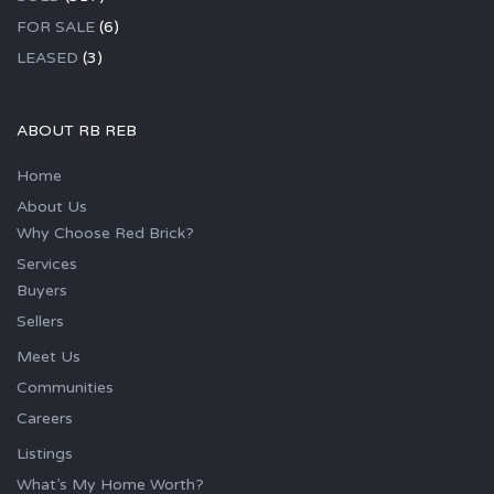
FOR SALE
(6)
LEASED
(3)
ABOUT RB REB
Home
About Us
Why Choose Red Brick?
Services
Buyers
Sellers
Meet Us
Communities
Careers
Listings
What’s My Home Worth?