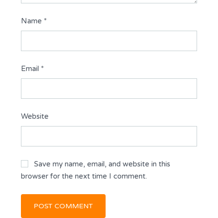
Name
*
Email
*
Website
Save my name, email, and website in this
browser for the next time I comment.