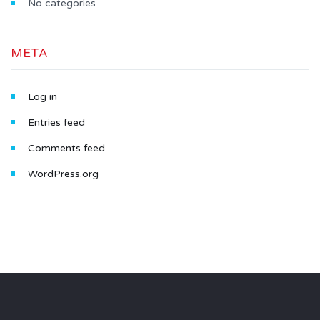
No categories
META
Log in
Entries feed
Comments feed
WordPress.org