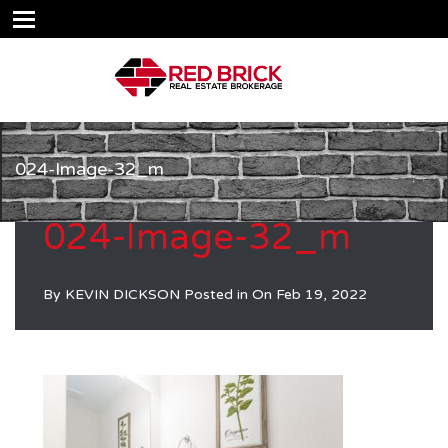
024-Image-32_m
024-Image-32_m
By
KEVIN DICKSON
Posted in On
Feb 19, 2022