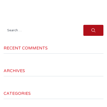
Search
for:
RECENT COMMENTS
ARCHIVES
CATEGORIES