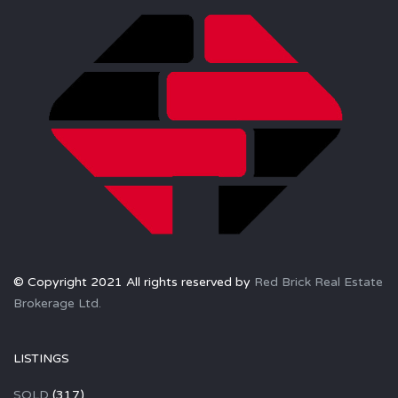
© Copyright 2021 All rights reserved by
Red Brick Real Estate
Brokerage Ltd.
LISTINGS
SOLD
(317)