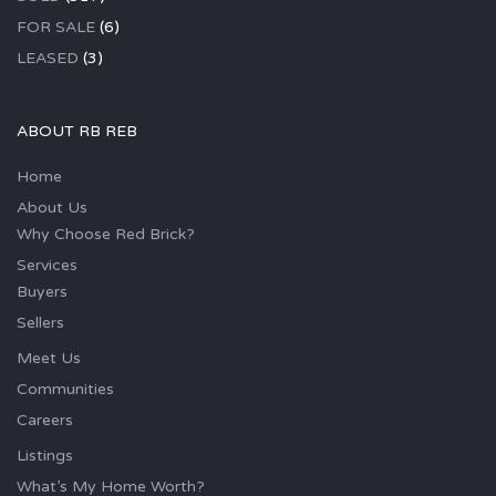
FOR SALE
(6)
LEASED
(3)
ABOUT RB REB
Home
About Us
Why Choose Red Brick?
Services
Buyers
Sellers
Meet Us
Communities
Careers
Listings
What’s My Home Worth?