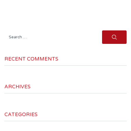
Search
for:
RECENT COMMENTS
ARCHIVES
CATEGORIES