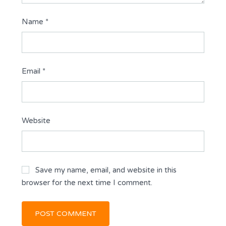
Name
*
Email
*
Website
Save my name, email, and website in this
browser for the next time I comment.