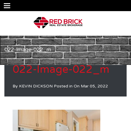
022-Image-022_m
022-Image-022_m
By
KEVIN DICKSON
Posted in On
Mar 05, 2022