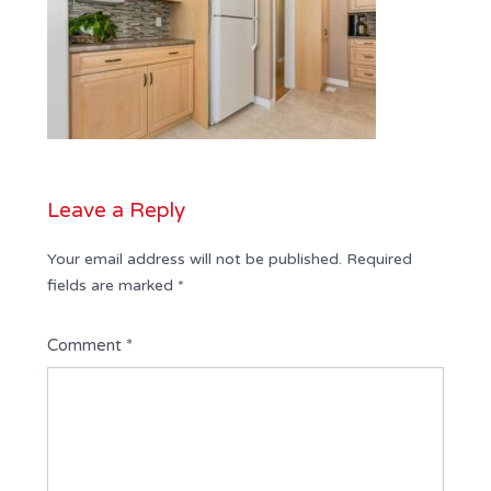
Leave a Reply
Your email address will not be published.
Required
fields are marked
*
Comment
*