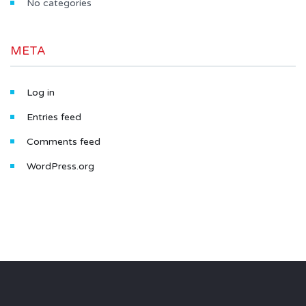
No categories
META
Log in
Entries feed
Comments feed
WordPress.org