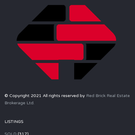
© Copyright 2021 All rights reserved by
Red Brick Real Estate
Brokerage Ltd.
LISTINGS
SOLD
(317)