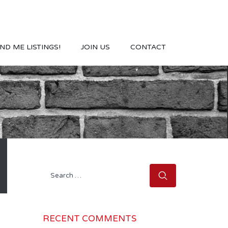
ND ME LISTINGS!
JOIN US
CONTACT
Search
for:
RECENT COMMENTS