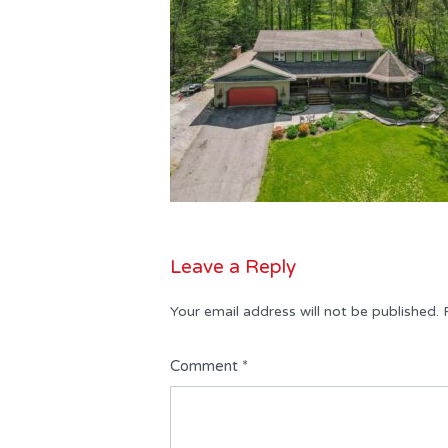
Leave a Reply
Your email address will not be published.
Comment
*