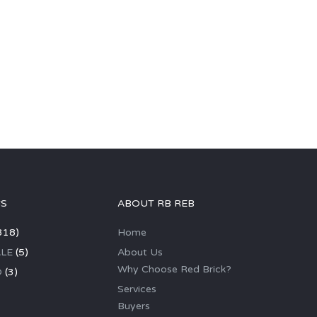
GS
ABOUT RB REB
318)
Home
LE
(5)
About Us
Why Choose Red Brick?
D
(3)
Services
Buyers