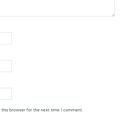
 this browser for the next time I comment.