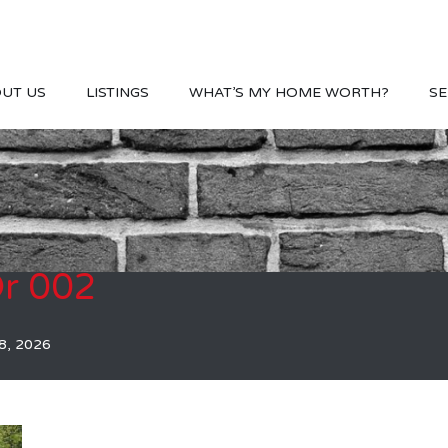
UT US
LISTINGS
WHAT’S MY HOME WORTH?
SE
r 002
8, 2026