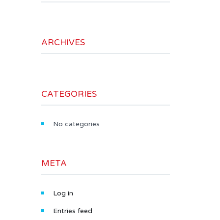
ARCHIVES
CATEGORIES
No categories
META
Log in
Entries feed