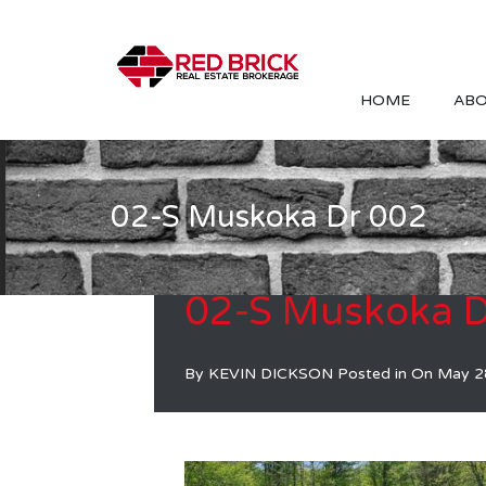
HOME
ABO
02-S Muskoka Dr 002
02-S Muskoka D
By
KEVIN DICKSON
Posted in On
May 2