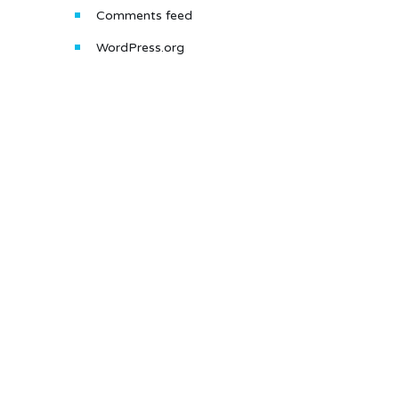
Comments feed
WordPress.org