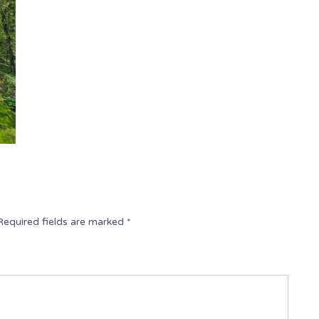
Required fields are marked
*