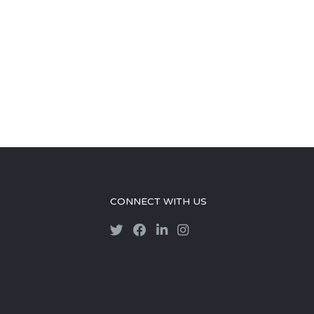
CONNECT WITH US