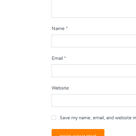
Name
*
Email
*
Website
Save my name, email, and website in