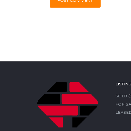
LISTIN
SOLD
(
FOR SA
LEASE