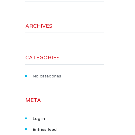
ARCHIVES
CATEGORIES
No categories
META
Log in
Entries feed