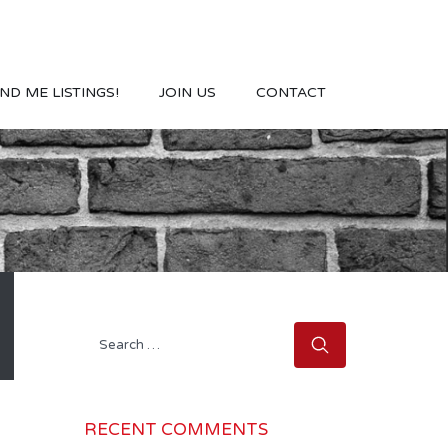
ND ME LISTINGS!
JOIN US
CONTACT
Search
for:
RECENT COMMENTS