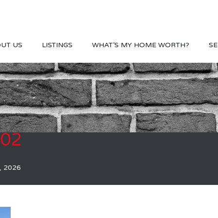
UT US
LISTINGS
WHAT’S MY HOME WORTH?
SE
002
, 2026