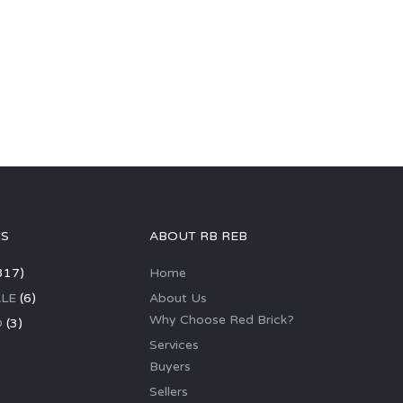
GS
ABOUT RB REB
317)
Home
LE
(6)
About Us
Why Choose Red Brick?
D
(3)
Services
Buyers
Sellers