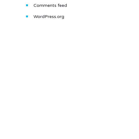
Comments feed
WordPress.org