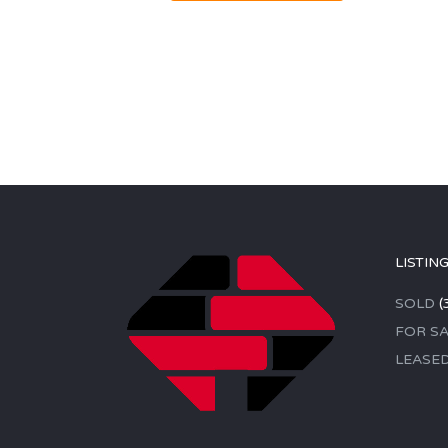
LISTIN
SOLD
(
FOR SA
LEASE