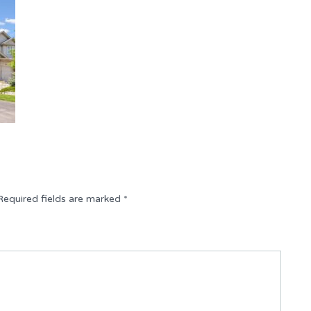
Required fields are marked
*