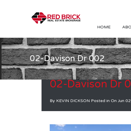
HOME
ABO
02-Davison Dr 002
02-Davison Dr 
By
KEVIN DICKSON
Posted in On
Jun 02