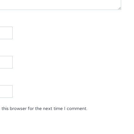
 this browser for the next time I comment.