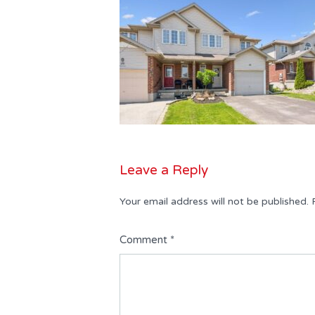
Leave a Reply
Your email address will not be published.
Comment
*