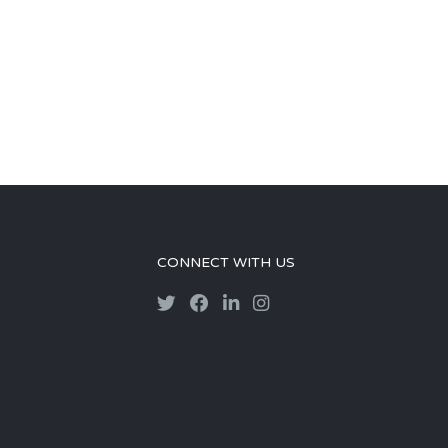
CONNECT WITH US