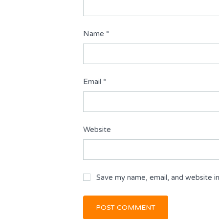
Name
*
Email
*
Website
Save my name, email, and website in