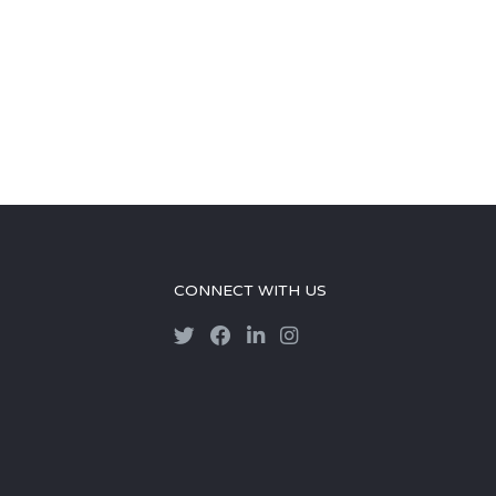
CONNECT WITH US