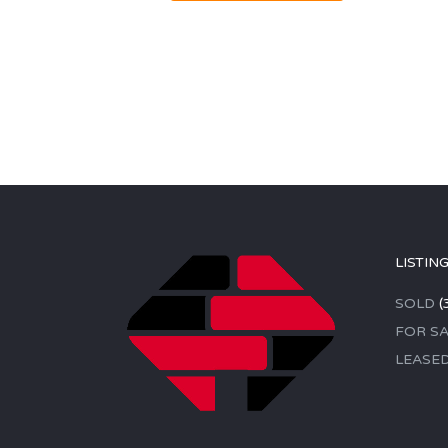
LISTIN
SOLD
(
FOR SA
LEASE