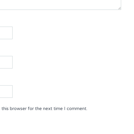
 this browser for the next time I comment.