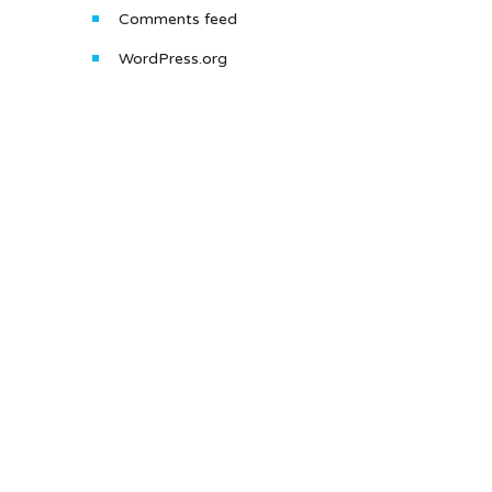
Comments feed
WordPress.org