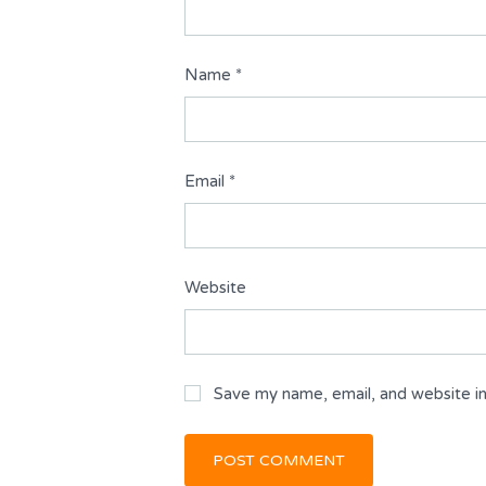
Name
*
Email
*
Website
Save my name, email, and website in