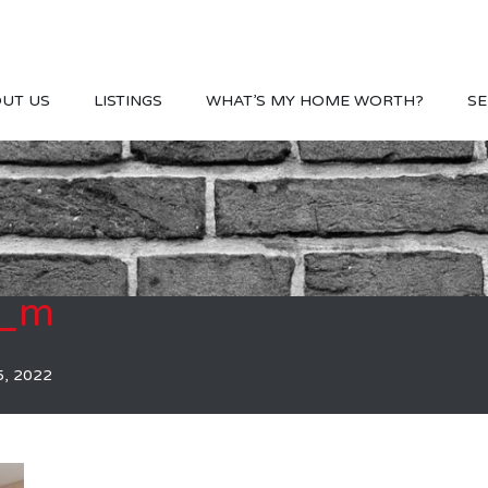
UT US
LISTINGS
WHAT’S MY HOME WORTH?
SE
7_m
5, 2022