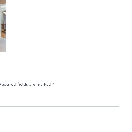
Required fields are marked
*