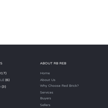
GS
ABOUT RB REB
317)
Home
LE
(6)
About Us
Why Choose Red Brick?
D
(3)
Services
Buyers
Sellers