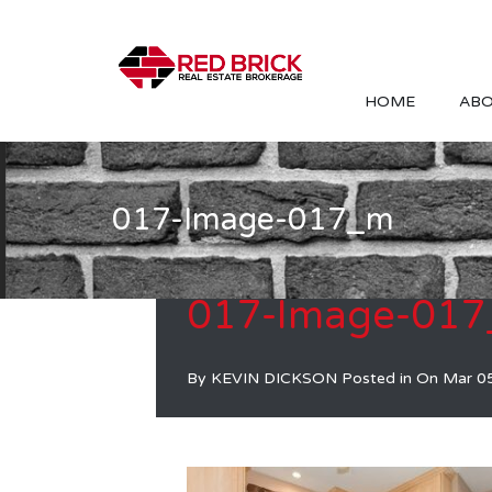
HOME
ABO
017-Image-017_m
017-Image-01
By
KEVIN DICKSON
Posted in On
Mar 0