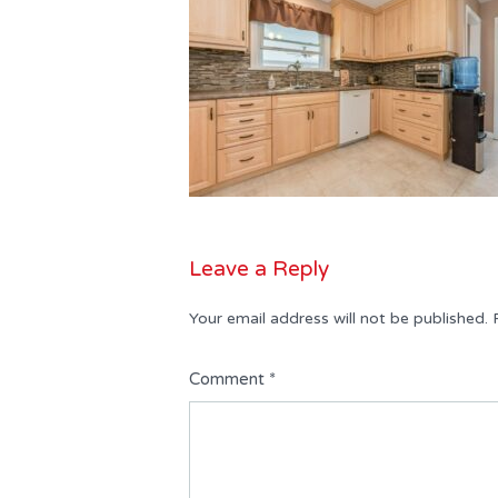
Leave a Reply
Your email address will not be published.
Comment
*