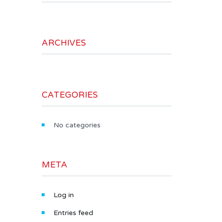
ARCHIVES
CATEGORIES
No categories
META
Log in
Entries feed