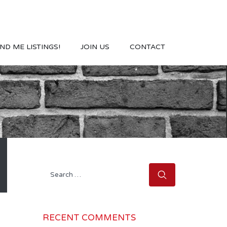
ND ME LISTINGS!
JOIN US
CONTACT
Search
for:
RECENT COMMENTS