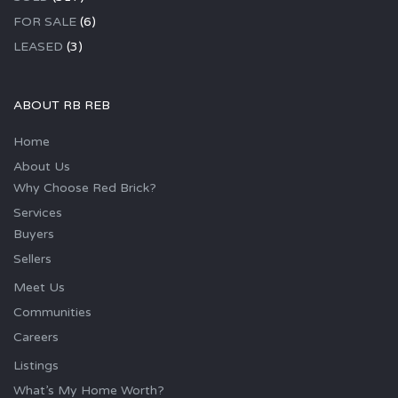
FOR SALE
(6)
LEASED
(3)
ABOUT RB REB
Home
About Us
Why Choose Red Brick?
Services
Buyers
Sellers
Meet Us
Communities
Careers
Listings
What’s My Home Worth?