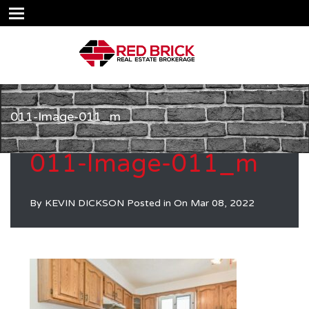
011-Image-011_m
011-Image-011_m
By
KEVIN DICKSON
Posted in On
Mar 08, 2022