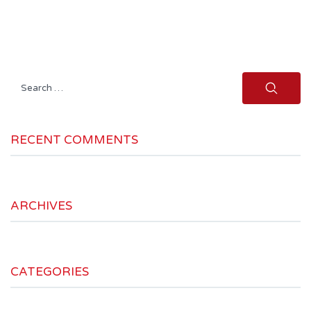
Search
for:
RECENT COMMENTS
ARCHIVES
CATEGORIES