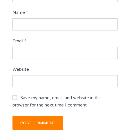
Name
*
Email
*
Website
Save my name, email, and website in this
browser for the next time I comment.