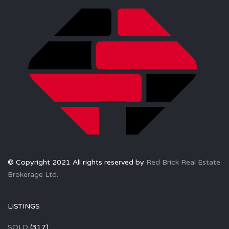
© Copyright 2021 All rights reserved by
Red Brick Real Estate
Brokerage Ltd.
LISTINGS
SOLD
(317)