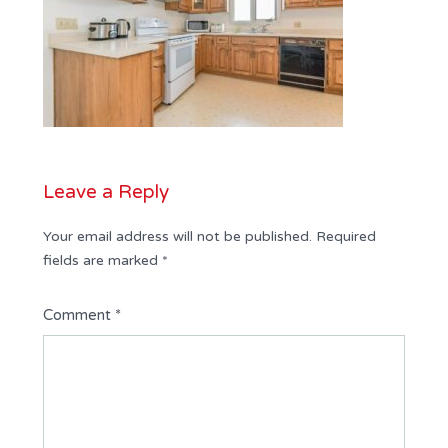
Leave a Reply
Your email address will not be published.
Required
fields are marked
*
Comment
*