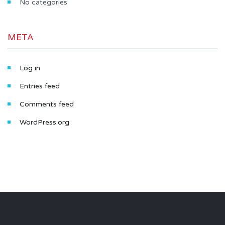
No categories
META
Log in
Entries feed
Comments feed
WordPress.org