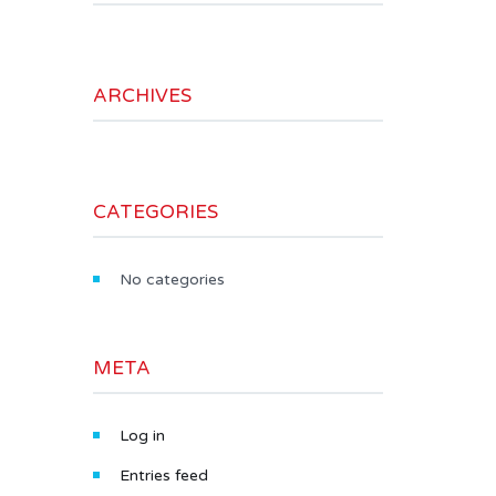
ARCHIVES
CATEGORIES
No categories
META
Log in
Entries feed