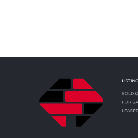
LISTIN
SOLD
(
FOR SA
LEASE