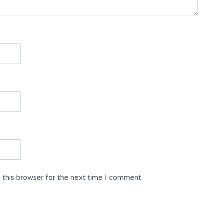
 this browser for the next time I comment.