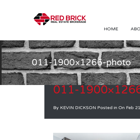
HOME
ABO
011-1900×1266-photo
011-1900×1266
By
KEVIN DICKSON
Posted in On
Feb 2