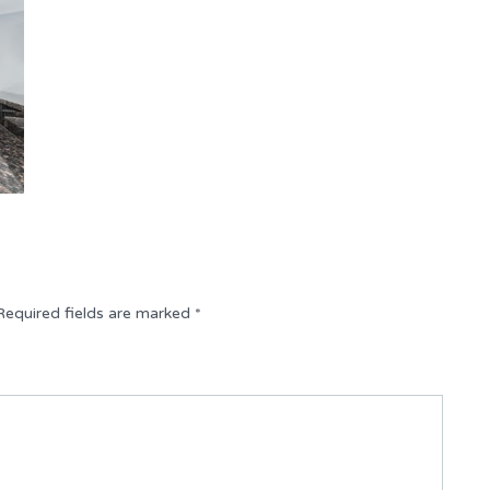
Required fields are marked
*