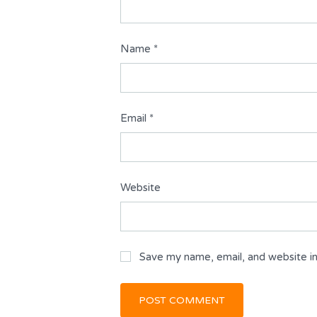
Name
*
Email
*
Website
Save my name, email, and website in