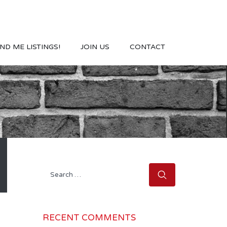
ND ME LISTINGS!
JOIN US
CONTACT
Search
for:
RECENT COMMENTS