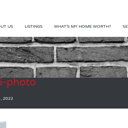
UT US
LISTINGS
WHAT’S MY HOME WORTH?
SE
-photo
1, 2022