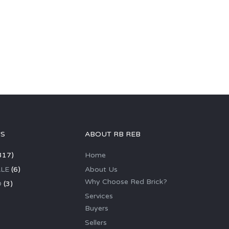
GS
ABOUT RB REB
317)
Home
LE
(6)
About Us
Why Choose Red Brick?
D
(3)
Services
Buyers
Sellers