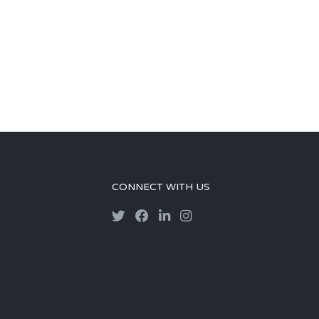
CONNECT WITH US