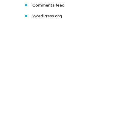
Comments feed
WordPress.org