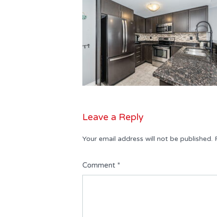
Leave a Reply
Your email address will not be published.
Comment
*